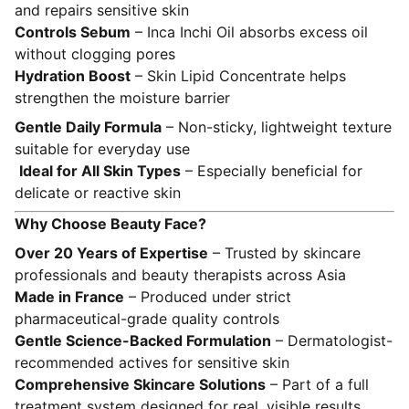
and repairs sensitive skin
Controls Sebum
– Inca Inchi Oil absorbs excess oil
without clogging pores
Hydration Boost
– Skin Lipid Concentrate helps
strengthen the moisture barrier
Gentle Daily Formula
– Non-sticky, lightweight texture
suitable for everyday use
Ideal for All Skin Types
– Especially beneficial for
delicate or reactive skin
Why Choose Beauty Face?
Over 20 Years of Expertise
– Trusted by skincare
professionals and beauty therapists across Asia
Made in France
– Produced under strict
pharmaceutical-grade quality controls
Gentle Science-Backed Formulation
– Dermatologist-
recommended actives for sensitive skin
Comprehensive Skincare Solutions
– Part of a full
treatment system designed for real, visible results