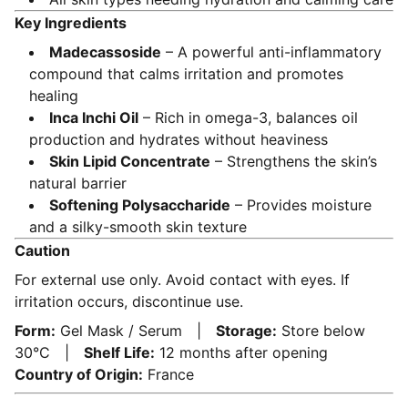
Key Ingredients
Madecassoside
– A powerful anti-inflammatory
compound that calms irritation and promotes
healing
Inca Inchi Oil
– Rich in omega-3, balances oil
production and hydrates without heaviness
Skin Lipid Concentrate
– Strengthens the skin’s
natural barrier
Softening Polysaccharide
– Provides moisture
and a silky-smooth skin texture
Caution
For external use only. Avoid contact with eyes. If
irritation occurs, discontinue use.
Form:
Gel Mask / Serum |
Storage:
Store below
30°C |
Shelf Life:
12 months after opening
Country of Origin:
France