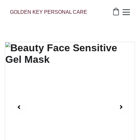
GOLDEN KEY PERSONAL CARE