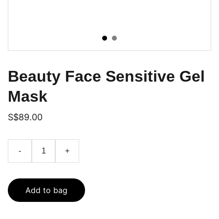
Beauty Face Sensitive Gel
Mask
S$89.00
-
+
Add to bag