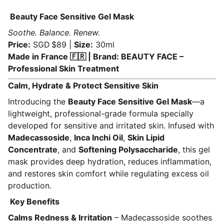
Beauty Face Sensitive Gel Mask
Soothe. Balance. Renew.
Price:
SGD $89 |
Size:
30ml
Made in France 🇫🇷 | Brand: BEAUTY FACE –
Professional Skin Treatment
Calm, Hydrate & Protect Sensitive Skin
Introducing the
Beauty Face Sensitive Gel Mask
—a
lightweight, professional-grade formula specially
developed for sensitive and irritated skin. Infused with
Madecassoside
,
Inca Inchi Oil
,
Skin Lipid
Concentrate
, and
Softening Polysaccharide
, this gel
mask provides deep hydration, reduces inflammation,
and restores skin comfort while regulating excess oil
production.
Key Benefits
Calms Redness & Irritation
– Madecassoside soothes