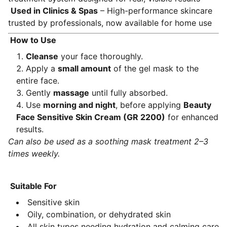
Used in Clinics & Spas
– High-performance skincare
trusted by professionals, now available for home use
How to Use
Cleanse
your face thoroughly.
Apply a
small amount
of the gel mask to the
entire face.
Gently
massage
until fully absorbed.
Use
morning and night
, before applying
Beauty
Face Sensitive Skin Cream (GR 2200)
for enhanced
results.
Can also be used as a soothing mask treatment 2–3
times weekly.
Suitable For
Sensitive skin
Oily, combination, or dehydrated skin
All skin types needing hydration and calming care